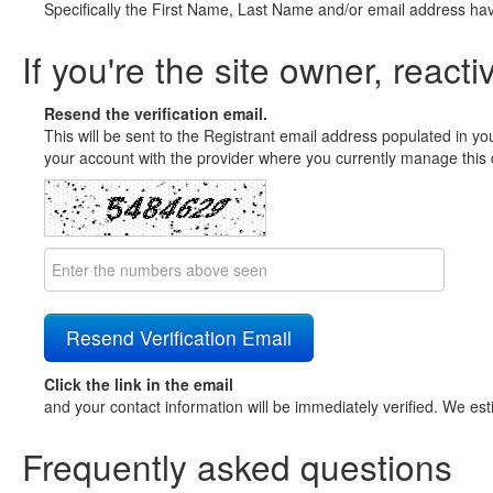
Specifically the First Name, Last Name and/or email address ha
If you're the site owner, reacti
Resend the verification email.
This will be sent to the Registrant email address populated in yo
your account with the provider where you currently manage this 
Click the link in the email
and your contact information will be immediately verified. We est
Frequently asked questions