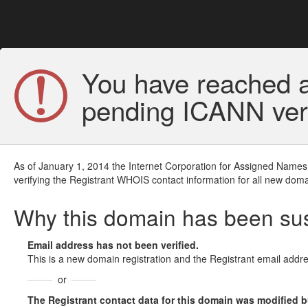
You have reached a
pending ICANN veri
As of January 1, 2014 the Internet Corporation for Assigned Names
verifying the Registrant WHOIS contact information for all new doma
Why this domain has been s
Email address has not been verified.
This is a new domain registration and the Registrant email addre
or
The Registrant contact data for this domain was modified but 