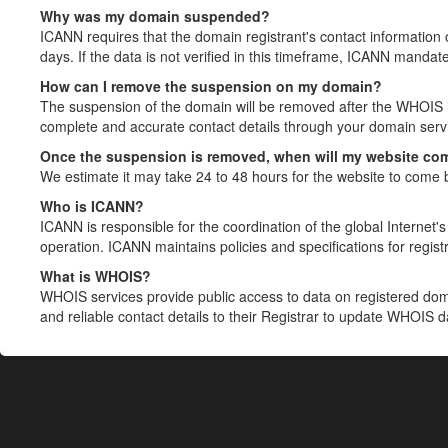
Why was my domain suspended?
ICANN requires that the domain registrant's contact information 
days. If the data is not verified in this timeframe, ICANN mandat
How can I remove the suspension on my domain?
The suspension of the domain will be removed after the WHOIS in
complete and accurate contact details through your domain servic
Once the suspension is removed, when will my website co
We estimate it may take 24 to 48 hours for the website to come 
Who is ICANN?
ICANN is responsible for the coordination of the global Internet's 
operation. ICANN maintains policies and specifications for registr
What is WHOIS?
WHOIS services provide public access to data on registered do
and reliable contact details to their Registrar to update WHOIS 